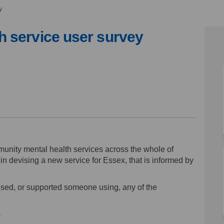
y
 service user survey
health service user survey on Face
ntal health service user survey on
mental health service user survey 
l health service user survey on X 
unity mental health services across the whole of
n devising a new service for Essex, that is informed by
sed, or supported someone using, any of the
)