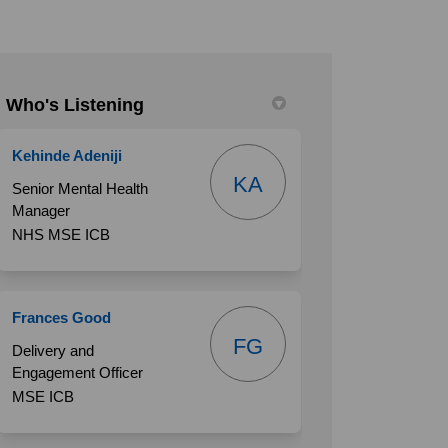
Who's Listening
book
 Linkedin
link
(formerly Twitter)
Kehinde Adeniji
KA
Senior Mental Health
Manager
NHS MSE ICB
Frances Good
FG
Delivery and
Engagement Officer
MSE ICB