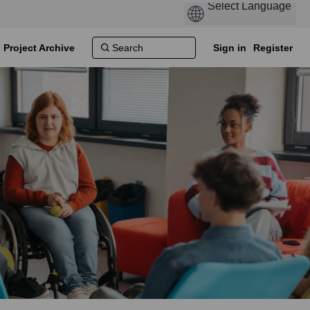
Project Archive
Sign in
Register