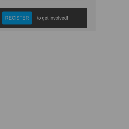
REGISTER
to get involved!