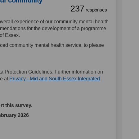
our community
237
responses
verall experience of our community mental health
ommendations for the development of a programme
 of Essex.
d community mental health service, to please
a Protection Guidelines. Further information on
ne at
Privacy - Mid and South Essex Integrated
t this survey.
February 2026