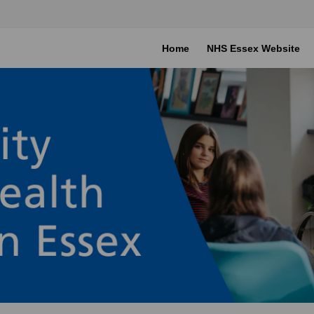
Home
NHS Essex Website