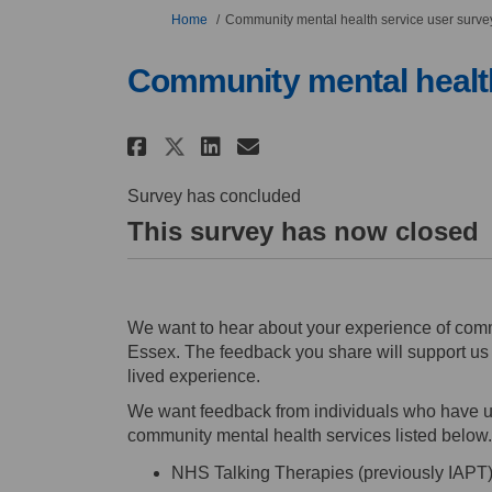
You are here:
Home
Community mental health service user surve
Community mental health
Share Community mental 
Share Community me
Email Community 
Share Community menta
Survey has concluded
This survey has now closed
We want to hear about your experience of comm
Essex. The feedback you share will support us i
lived experience.
We want feedback from individuals who have u
community mental health services listed below.
NHS Talking Therapies (previously IAPT