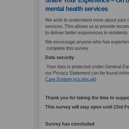
Share Your Experience – On 
mental health services
We wish to understand more about your o
services. This allows us to provide rec
to deliver better experiences to residents
We encourage anyone who has experience
complete this survey.
Data security
Your data is protected under General Dat
our Privacy Statement can be found onli
(External link)
Care System (ics.nhs.uk)
Thank you for taking the time to suppor
This survey will stay open until 23rd 
Survey has concluded