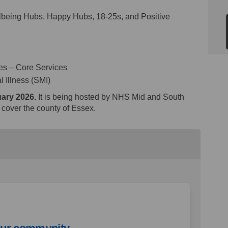
lbeing Hubs, Happy Hubs, 18-25s, and Positive
ces – Core Services
 Illness (SMI)
uary 2026.
It is being hosted by NHS Mid and South
y cover the county of Essex.