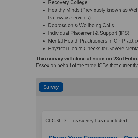
Recovery College
Healthy Minds (Previously known as Wel
Pathways services)
Depression & Wellbeing Calls
Individual Placement & Support (IPS)
Mental Health Practitioners in GP Practi
Physical Health Checks for Severe Mental
This survey will close at noon on 23rd Febr
Essex on behalf of the three ICBs that currentl
Survey
CLOSED: This survey has concluded.