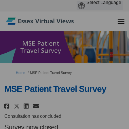
You are here:
Home
MSE Patient Travel Survey
MSE Patient Travel Survey
Share MSE Patient Travel Survey
Share MSE Patient Travel S
Email MSE Patient Travel
Share MSE Patient Travel Surv
Consultation has concluded
Survey now closed