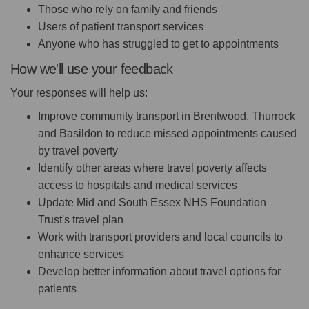
Those who rely on family and friends
Users of patient transport services
Anyone who has struggled to get to appointments
How we'll use your feedback
Your responses will help us:
Improve community transport in Brentwood, Thurrock
and Basildon to reduce missed appointments caused
by travel poverty
Identify other areas where travel poverty affects
access to hospitals and medical services
Update Mid and South Essex NHS Foundation
Trust's travel plan
Work with transport providers and local councils to
enhance services
Develop better information about travel options for
patients