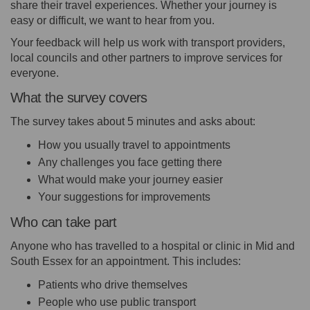
share their travel experiences. Whether your journey is
easy or difficult, we want to hear from you.
Your feedback will help us work with transport providers,
local councils and other partners to improve services for
everyone.
What the survey covers
The survey takes about 5 minutes and asks about:
How you usually travel to appointments
Any challenges you face getting there
What would make your journey easier
Your suggestions for improvements
Who can take part
Anyone who has travelled to a hospital or clinic in Mid and
South Essex for an appointment. This includes:
Patients who drive themselves
People who use public transport