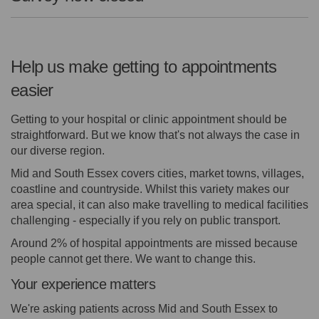
Help us make getting to appointments
easier
Getting to your hospital or clinic appointment should be
straightforward. But we know that's not always the case in
our diverse region.
Mid and South Essex covers cities, market towns, villages,
coastline and countryside. Whilst this variety makes our
area special, it can also make travelling to medical facilities
challenging - especially if you rely on public transport.
Around 2% of hospital appointments are missed because
people cannot get there. We want to change this.
Your experience matters
We're asking patients across Mid and South Essex to