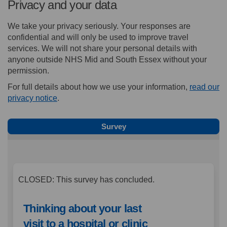
Privacy and your data
We take your privacy seriously. Your responses are
confidential and will only be used to improve travel
services. We will not share your personal details with
anyone outside NHS Mid and South Essex without your
permission.
For full details about how we use your information,
read our
(External link)
privacy notice
.
Survey
CLOSED: This survey has concluded.
Thinking about your last
visit to a hospital or clinic