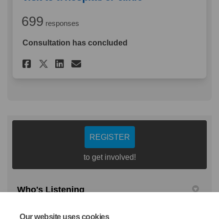
699
responses
Consultation has concluded
Share Thinking about your las
Share Thinking about you
Email Thinking about 
Share Thinking about your l
REGISTER
to get involved!
Who's Listening
Christopher Webb
Our website uses cookies