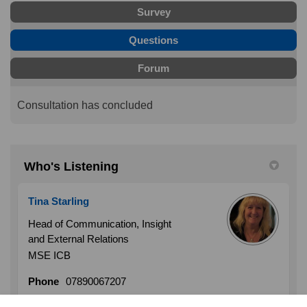
Survey
Questions
Forum
Consultation has concluded
Who's Listening
Tina Starling
Head of Communication, Insight
and External Relations
MSE ICB
Phone
07890067207
(External link)
Email
tina.starling1@nhs.net