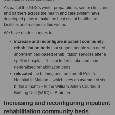
As part of the NHS’s winter preparations, senior clinicians
and partners across the health and care system have
developed plans to make the best use of healthcare
facilities and resources this winter.
We have made changes to
increase and reconfigure inpatient community
rehabilitation beds
that support people who need
short-term bed-based rehabilitation services after a
spell in hospital. This included stroke and more
generalised rehabilitation beds.
relocated
the birthing unit run from St Peter’s
Hospital in Maldon – which sees an average of six
births a month – to the William Julien Courtauld
Birthing Unit (WJC) in Braintree.
Increasing and reconfiguring inpatient
rehabilitation community beds