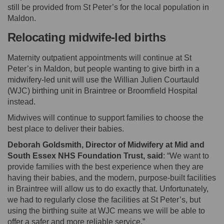
still be provided from St Peter’s for the local population in
Maldon.
Relocating midwife-led births
Maternity outpatient appointments will continue at St
Peter’s in Maldon, but people wanting to give birth in a
midwifery-led unit will use the Willian Julien Courtauld
(WJC) birthing unit in Braintree or Broomfield Hospital
instead.
Midwives will continue to support families to choose the
best place to deliver their babies.
Deborah Goldsmith, Director of Midwifery at Mid and
South Essex NHS Foundation Trust, said
: “We want to
provide families with the best experience when they are
having their babies, and the modern, purpose-built facilities
in Braintree will allow us to do exactly that. Unfortunately,
we had to regularly close the facilities at St Peter’s, but
using the birthing suite at WJC means we will be able to
offer a safer and more reliable service.”