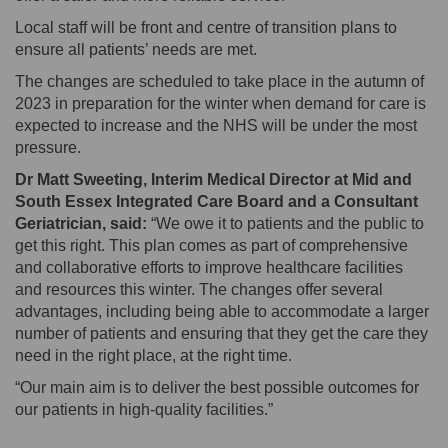
Local staff will be front and centre of transition plans to
ensure all patients’ needs are met.
The changes are scheduled to take place in the autumn of
2023 in preparation for the winter when demand for care is
expected to increase and the NHS will be under the most
pressure.
Dr Matt Sweeting, Interim Medical Director at Mid and
South Essex Integrated Care Board and a Consultant
Geriatrician, said:
“We owe it to patients and the public to
get this right. This plan comes as part of comprehensive
and collaborative efforts to improve healthcare facilities
and resources this winter. The changes offer several
advantages, including being able to accommodate a larger
number of patients and ensuring that they get the care they
need in the right place, at the right time.
“Our main aim is to deliver the best possible outcomes for
our patients in high-quality facilities.”