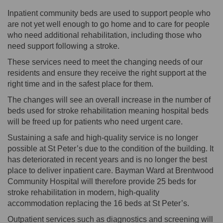
Inpatient community beds are used to support people who
are not yet well enough to go home and to care for people
who need additional rehabilitation, including those who
need support following a stroke.
These services need to meet the changing needs of our
residents and ensure they receive the right support at the
right time and in the safest place for them.
The changes will see an overall increase in the number of
beds used for stroke rehabilitation meaning hospital beds
will be freed up for patients who need urgent care.
Sustaining a safe and high-quality service is no longer
possible at St Peter’s due to the condition of the building. It
has deteriorated in recent years and is no longer the best
place to deliver inpatient care. Bayman Ward at Brentwood
Community Hospital will therefore provide 25 beds for
stroke rehabilitation in modern, high-quality
accommodation replacing the 16 beds at St Peter’s.
Outpatient services such as diagnostics and screening will