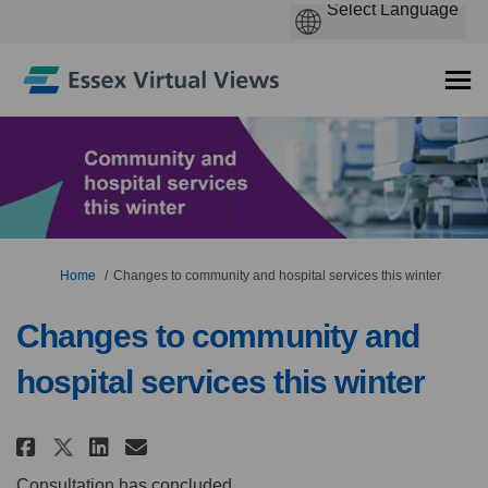
You are here:
Home
Changes to community and hospital services this winter
Changes to community and
hospital services this winter
Share Changes to community and
Share Changes to communit
Email Changes to commun
Share Changes to community a
Consultation has concluded