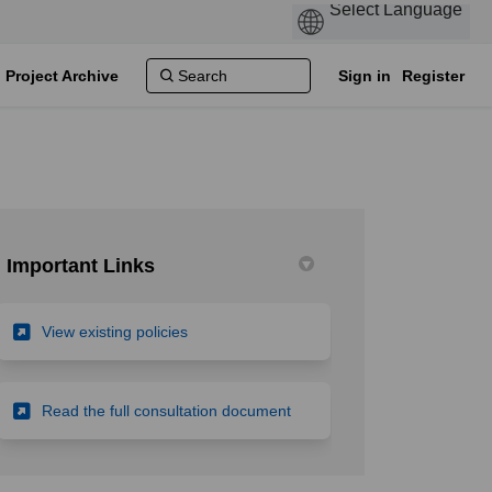
Project Archive
Sign in
Register
Important Links
(External link)
View existing policies
licy to ensure equitable access to 
le policy to ensure equitable acces
ngle policy to ensure equitable acc
policy to ensure equitable access t
(External link)
Read the full consultation document