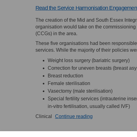
Read the Service Harmonisation Engagement
The creation of the Mid and South Essex Integ
organisation would take on the commissioning p
(CCGs) in the area.
These five organisations had been responsible 
services. While the majority of their policies w
Weight loss surgery (bariatric surgery)
Correction for uneven breasts (breast as
Breast reduction
Female sterilisation
Vasectomy (male sterilisation)
Special fertility services (intrauterine in
in-vitro fertilisation, usually called IVF)
Clinical
Continue reading