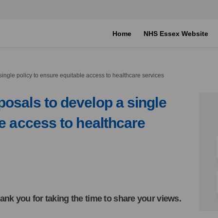
Home
NHS Essex Website
ingle policy to ensure equitable access to healthcare services
osals to develop a single
le access to healthcare
n proposals to develop a single po
iews on proposals to develop a sing
 views on proposals to develop a si
s on proposals to develop a single 
ank you for taking the time to share your views.