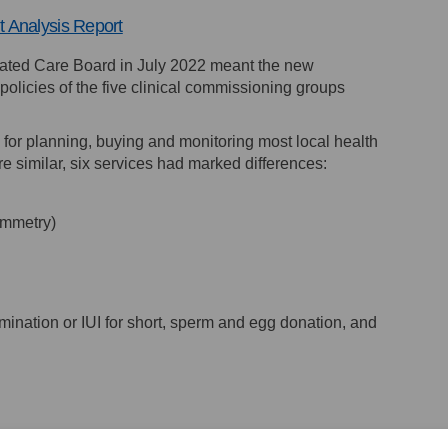
(External link)
 Analysis Report
rated Care Board in July 2022 meant the new
olicies of the five clinical commissioning groups
for planning, buying and monitoring most local health
ere similar, six services had marked differences:
ymmetry)
semination or IUI for short, sperm and egg donation, and