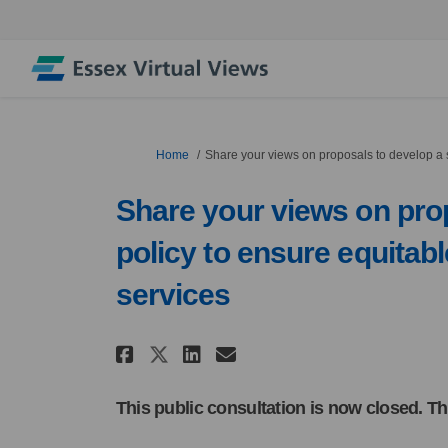
You are here:
Home
Share your views on proposals to develop a s
Share your views on prop
policy to ensure equitab
services
Share Share your views o
Share Share your v
Email Share your
Share Share your view
This public consultation is now closed. Th