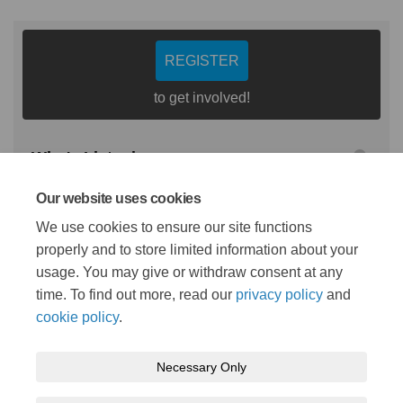
REGISTER
to get involved!
Who's Listening
Our website uses cookies
Emma Douglas
We use cookies to ensure our site functions
LMNS Programme and
properly and to store limited information about your
Commissioning Manager
usage. You may give or withdraw consent at any
time. To find out more, read our
privacy policy
and
cookie policy
.
Necessary Only
Terms and Conditions
Privacy Policy
Moderation Policy