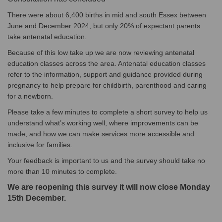
There were about 6,400 births in mid and south Essex between
June and December 2024, but only 20% of expectant parents
take antenatal education.
Because of this low take up we are now reviewing antenatal
education classes across the area. Antenatal education classes
refer to the information, support and guidance provided during
pregnancy to help prepare for childbirth, parenthood and caring
for a newborn.
Please take a few minutes to complete a short survey to help us
understand what’s working well, where improvements can be
made, and how we can make services more accessible and
inclusive for families.
Your feedback is important to us and the survey should take no
more than 10 minutes to complete.
We are reopening this survey it will now close Monday
15th December.