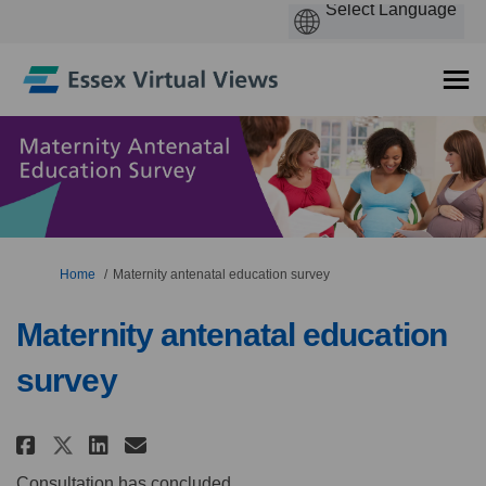
You are here:
Home
Maternity antenatal education survey
Maternity antenatal education
survey
Share Maternity antenatal educ
Share Maternity antenatal
Email Maternity antenat
Share Maternity antenatal ed
Consultation has concluded