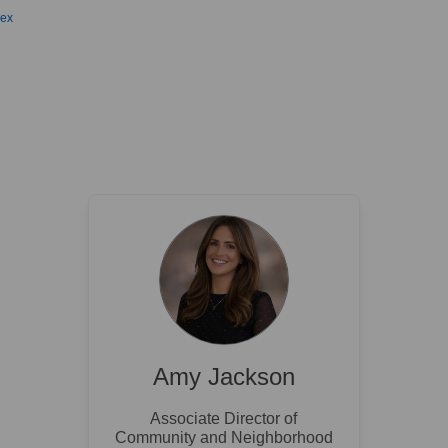
sex
Amy Jackson
Associate Director of
Community and Neighborhood