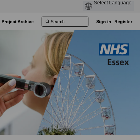
Project Archive
Sign in
Register