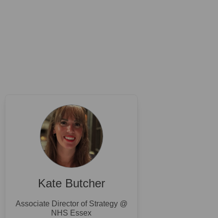
Kate Butcher
Associate Director of Strategy @
NHS Essex