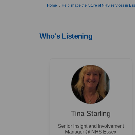
You are here:
Home
Help shape the future of NHS services in Es
Who's Listening
Tina Starling
Senior Insight and Involvement
Manager @ NHS Essex