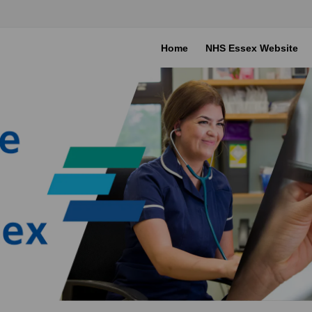
Home
NHS Essex Website