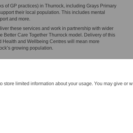
s of GP practices) in Thurrock, including Grays Primary
support their local population. This includes mental
pport and more.
liver these services and work in partnership with wider
e Better Care Together Thurrock model. Delivery of this
ed Health and Wellbeing Centres will mean more
rock’s growing population.
o store limited information about your usage. You may give or w