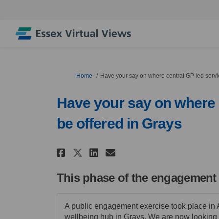
You are here:
Home
Have your say on where central GP led servic
Have your say on where c
be offered in Grays
Share Have your say on w
Share Have your say
Email Have your 
Share Have your say on
This phase of the engagement
A public engagement exercise took place in 
wellbeing hub in Grays. We are now looking 