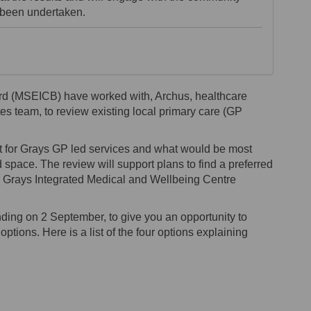
s been undertaken.
rd (MSEICB) have worked with, Archus, healthcare
es team, to review existing local primary care (GP
st for Grays GP led services and what would be most
nd space. The review will support plans to find a preferred
the Grays Integrated Medical and Wellbeing Centre
ing on 2 September, to give you an opportunity to
ptions. Here is a list of the four options explaining