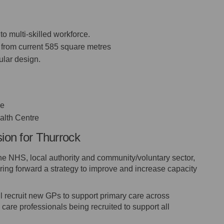
to multi-skilled workforce.
 from current 585 square metres
ular design.
ne
alth Centre
sion for Thurrock
the NHS, local authority and community/voluntary sector,
ing forward a strategy to improve and increase capacity
 recruit new GPs to support primary care across
 care professionals being recruited to support all