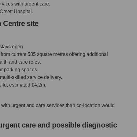
rvices with urgent care.
Orsett Hospital.
 Centre site
 stays open
from current 585 square metres offering additional
lth and care roles.
car parking spaces.
ulti-skilled service delivery.
uild, estimated £4.2m.
e with urgent and care services than co-location would
urgent care and possible diagnostic