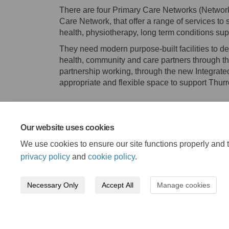
There are four Primary Care Networks (Network
Care Network, that offer a range of services to 
health, physiotherapy, long term conditions su
They need modern purpose-built facilities to de
health, community and care partners through th
partnership working, through the new Integrat
appropriate and flexible space to support Thur
Our website uses cookies
We use cookies to ensure our site functions properly and t
privacy policy
and
cookie policy
.
Necessary Only
Accept All
Manage cookies