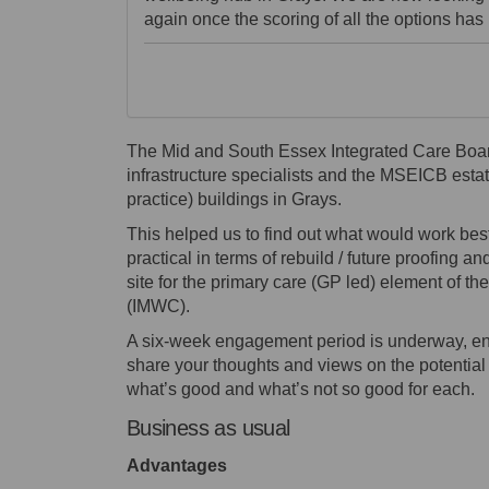
again once the scoring of all the options ha
The Mid and South Essex Integrated Care Boa
infrastructure specialists and the MSEICB estat
practice) buildings in Grays.
This helped us to find out what would work be
practical in terms of rebuild / future proofing a
site for the primary care (GP led) element of 
(IMWC).
A six-week engagement period is underway, end
share your thoughts and views on the potential o
what’s good and what’s not so good for each.
Business as usual
Advantages