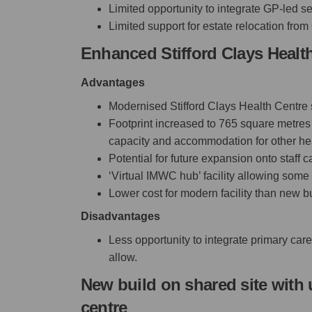
Limited opportunity to integrate GP-led se
Limited support for estate relocation from 
Enhanced Stifford Clays Health
Advantages
Modernised Stifford Clays Health Centre
Footprint increased to 765 square metres 
capacity and accommodation for other hea
Potential for future expansion onto staff 
‘Virtual IMWC hub’ facility allowing some m
Lower cost for modern facility than new b
Disadvantages
Less opportunity to integrate primary car
allow.
New build on shared site with 
centre