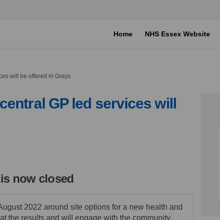
Home
NHS Essex Website
es will be offered in Grays
entral GP led services will
here central GP led services will b
 on where central GP led services w
say on where central GP led services
 where central GP led services will
 is now closed
August 2022 around site options for a new health and
at the results and will engage with the community