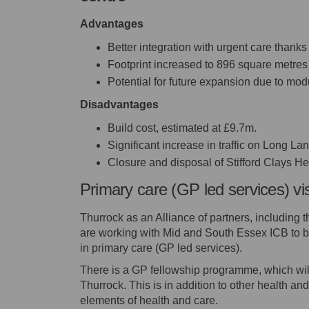
Advantages
Better integration with urgent care thanks 
Footprint increased to 896 square metres
Potential for future expansion due to mod
Disadvantages
Build cost, estimated at £9.7m.
Significant increase in traffic on Long La
Closure and disposal of Stifford Clays He
Primary care (GP led services) vi
Thurrock as an Alliance of partners, including 
are working with Mid and South Essex ICB to br
in primary care (GP led services).
There is a GP fellowship programme, which will
Thurrock. This is in addition to other health and
elements of health and care.