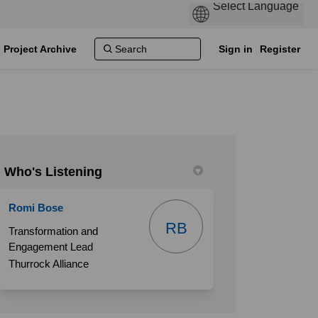
Project Archive
Sign in
Register
Who's Listening
Romi Bose
e offered in Grays on Facebook
ill be offered in Grays on Linkedin
 will be offered in Grays link
 be offered in Grays on X (formerly 
RB
Transformation and
Engagement Lead
Thurrock Alliance