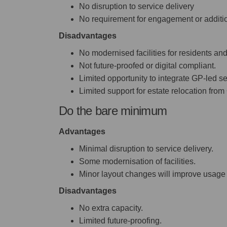
No disruption to service delivery
No requirement for engagement or additi
Disadvantages
No modernised facilities for residents and
Not future-proofed or digital compliant.
Limited opportunity to integrate GP-led se
Limited support for estate relocation from 
Do the bare minimum
Advantages
Minimal disruption to service delivery.
Some modernisation of facilities.
Minor layout changes will improve usage 
Disadvantages
No extra capacity.
Limited future-proofing.