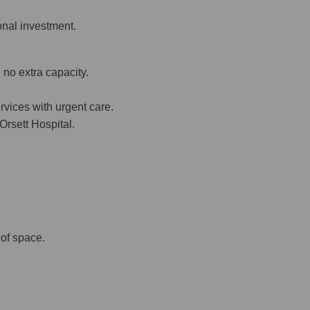
onal investment.
 no extra capacity.
rvices with urgent care.
Orsett Hospital.
of space.