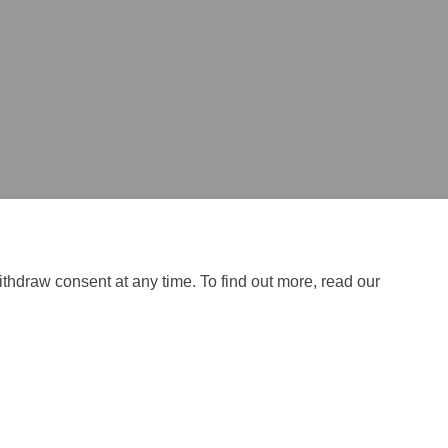
ithdraw consent at any time. To find out more, read our