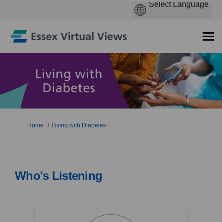
You are here:
Home
Living with Diabetes
Who's Listening