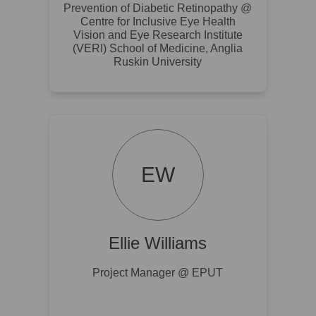
Prevention of Diabetic Retinopathy @
Centre for Inclusive Eye Health
Vision and Eye Research Institute
(VERI) School of Medicine, Anglia
Ruskin University
EW
Ellie Williams
Project Manager @ EPUT