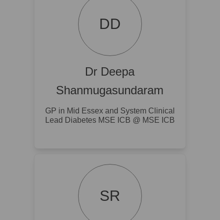
DD
Dr Deepa
Shanmugasundaram
GP in Mid Essex and System Clinical
Lead Diabetes MSE ICB @ MSE ICB
SR