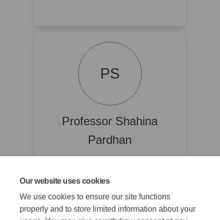
PS
Professor Shahina
Pardhan
Director of Vision and Eye Research
Institute (VERI) and Centre for
inclusive community eye health
Our website uses cookies
(CICEH) @ Anglia Ruskin University
We use cookies to ensure our site functions
properly and to store limited information about your
Read Bio