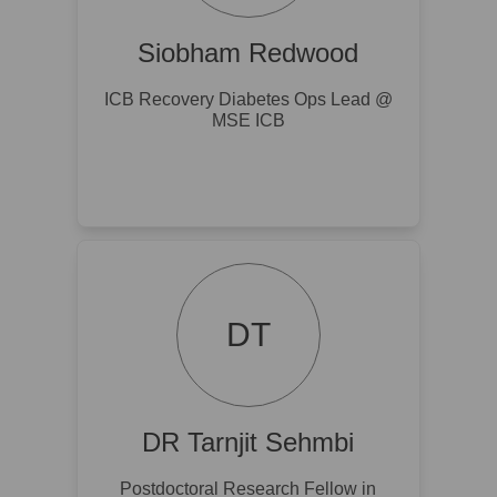
Siobham Redwood
ICB Recovery Diabetes Ops Lead @
MSE ICB
DT
DR Tarnjit Sehmbi
Postdoctoral Research Fellow in