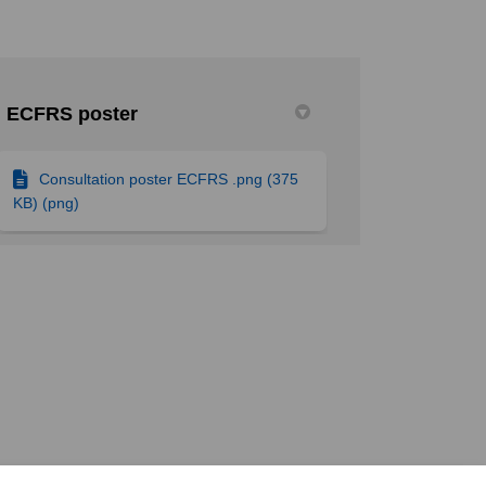
ECFRS poster
n Facebook
on on Linkedin
ation link
on X (formerly Twitter)
Consultation poster ECFRS .png (375
KB) (png)