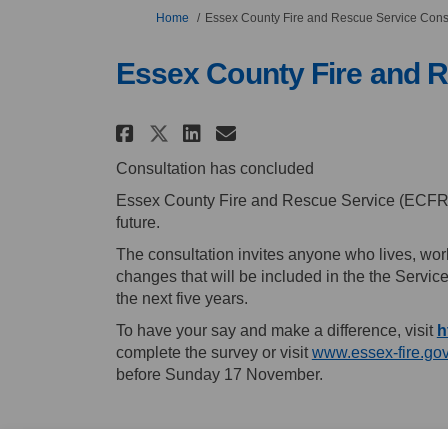
You are here:
Home
Essex County Fire and Rescue Service Cons
Essex County Fire and R
Share Essex County Fire
Share Essex County
Email Essex Coun
Share Essex County Fi
Consultation has concluded
Essex County Fire and Rescue Service (ECFRS) 
future.
The consultation invites anyone who lives, work
changes that will be included in the the Servic
the next five years.
To have your say and make a difference, visit
h
complete the survey or visit
www.essex-fire.go
before Sunday 17 November.