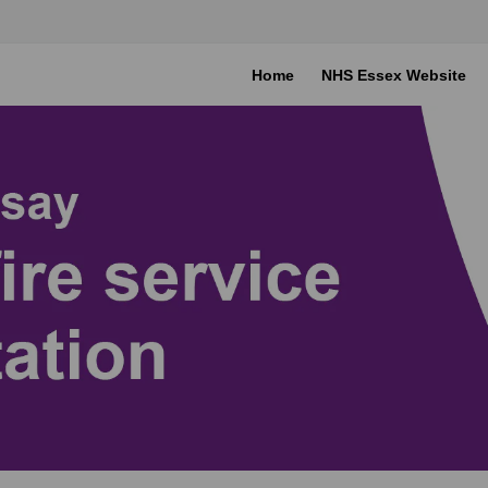
Home
NHS Essex Website