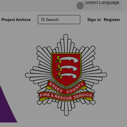
Project Archive
Sign in
Register