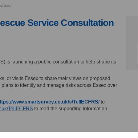
ultation
escue Service Consultation
 and Rescue Service Consultation o
 Fire and Rescue Service Consultati
ty Fire and Rescue Service Consult
re and Rescue Service Consultation 
is launching a public consultation to help shape its
s, or visits Essex to share their views on proposed
e plans to identify and manage risks across Essex over
(External link)
ttps://www.smartsurvey.co.uk/s/TellECFRS/
to
(External link)
v.uk/TellECFRS
to read the supporting information