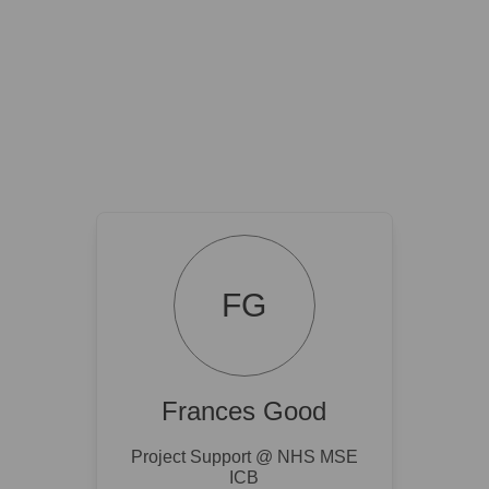
FG
Frances Good
Project Support @ NHS MSE
ICB