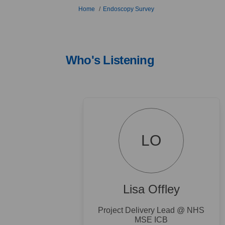
You are here:
Home
Endoscopy Survey
Who's Listening
LO
Lisa Offley
Project Delivery Lead @ NHS
MSE ICB