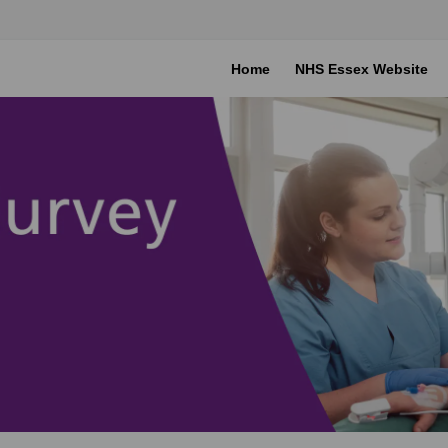
Home
NHS Essex Website