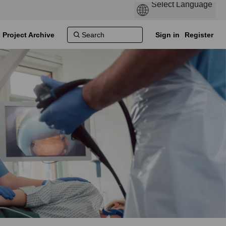
Project Archive
Sign in
Register