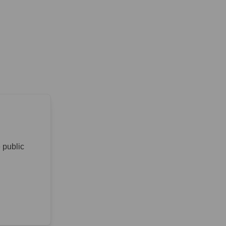
 public