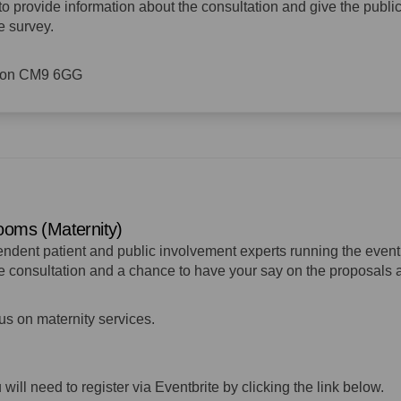
to provide information about the consultation and give the publi
e survey.
ldon CM9 6GG
rooms (Maternity)
pendent patient and public involvement experts running the event
the consultation and a chance to have your say on the proposals
cus on maternity services.
u will need to register via Eventbrite by clicking the link below.