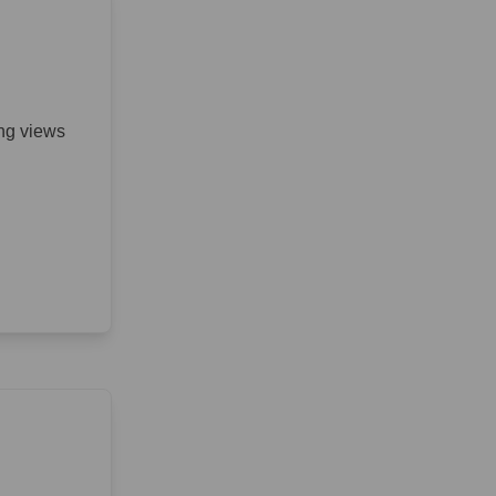
ing views