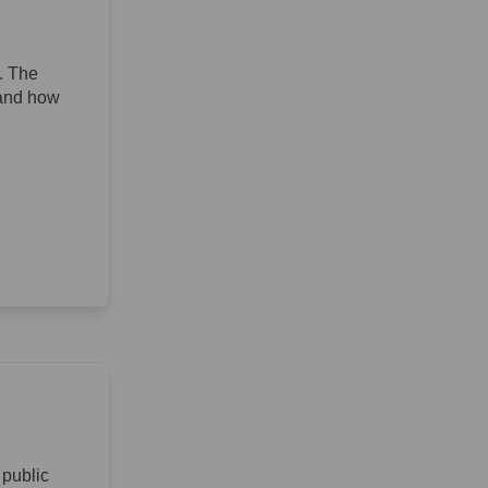
. The
 and how
 public