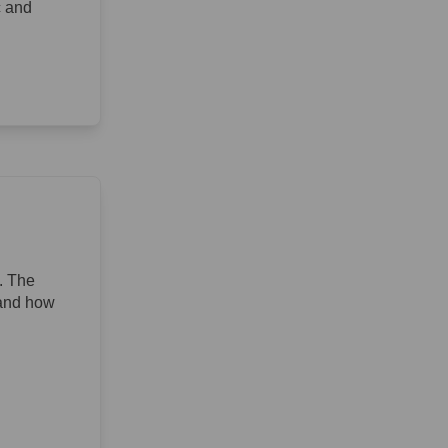
c and
. The
 and how