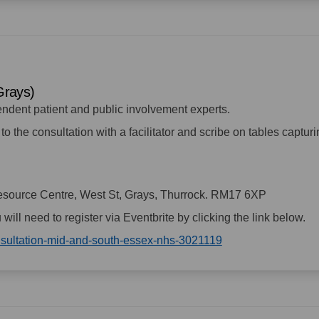
(Grays)
endent patient and public involvement experts.
to the consultation with a facilitator and scribe on tables captur
source Centre, West St, Grays, Thurrock. RM17 6XP
u will need to register via Eventbrite by clicking the link below.
(External link)
onsultation-mid-and-south-essex-nhs-3021119