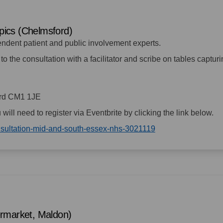
opics (Chelmsford)
endent patient and public involvement experts.
to the consultation with a facilitator and scribe on tables captur
ord CM1 1JE
u will need to register via Eventbrite by clicking the link below.
(External link)
onsultation-mid-and-south-essex-nhs-3021119
ermarket, Maldon)