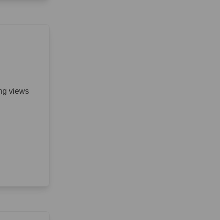
ing views