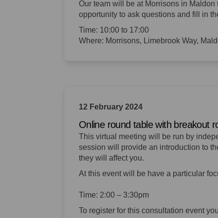
Our team will be at Morrisons in Maldon 
opportunity to
ask questions and fill in th
Time: 10:00 to 17:00
Where: Morrisons, Limebrook Way, Ma
12 February 2024
Online round table with breakout 
This virtual meeting will be run by inde
session will provide an introduction to 
they will affect you.
At this event will be have a particular fo
Time: 2:00 – 3:30pm
To register for this consultation event yo