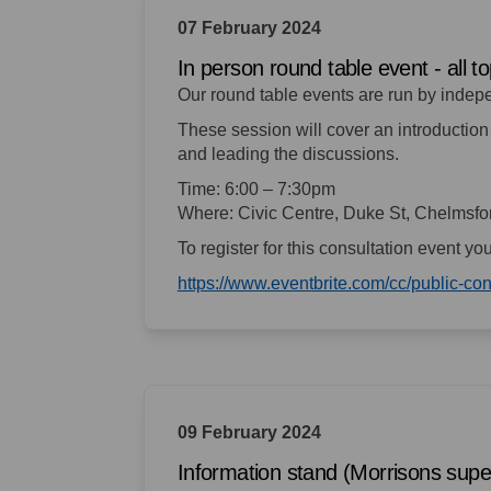
07 February 2024
In person round table event - all t
Our round table events are run by indep
These session will cover an introduction 
and leading the discussions.
Time: 6:00 – 7:30pm
Where: Civic Centre, Duke St, Chelmsf
To register for this consultation event yo
https://www.eventbrite.com/cc/public-c
09 February 2024
Information stand (Morrisons sup