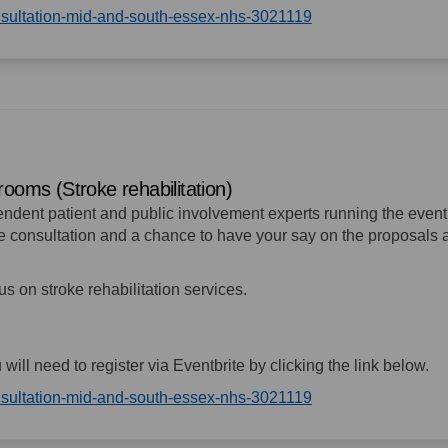
(External link)
onsultation-mid-and-south-essex-nhs-3021119
rooms (Stroke rehabilitation)
pendent patient and public involvement experts running the event
the consultation and a chance to have your say on the proposals
cus on stroke rehabilitation services.
u will need to register via Eventbrite by clicking the link below.
(External link)
onsultation-mid-and-south-essex-nhs-3021119