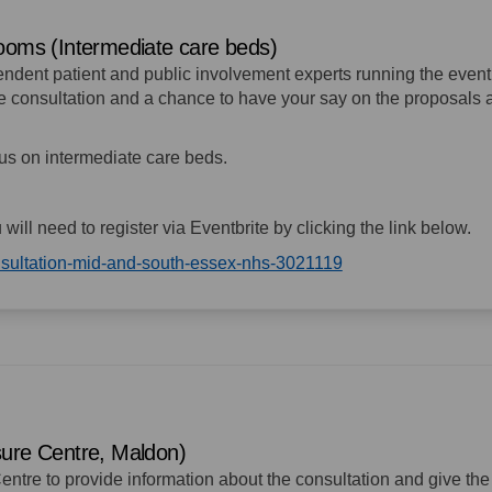
rooms (Intermediate care beds)
pendent patient and public involvement experts running the event
the consultation and a chance to have your say on the proposals
ocus on intermediate care beds.
u will need to register via Eventbrite by clicking the link below.
(External link)
onsultation-mid-and-south-essex-nhs-3021119
sure Centre, Maldon)
entre to provide information about the consultation and give the