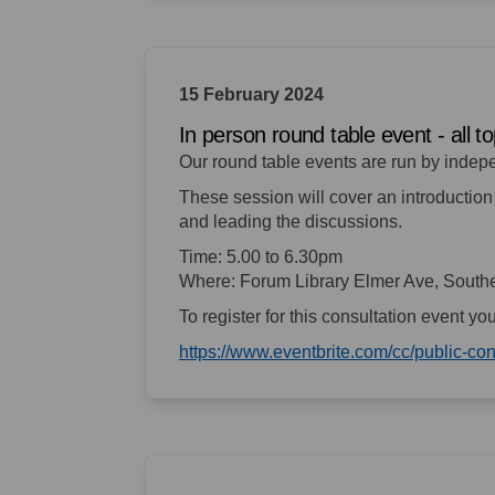
15 February 2024
In person round table event - all 
Our round table events are run by indep
These session will cover an introduction 
and leading the discussions.
Time: 5.00 to 6.30pm
Where: Forum Library Elmer Ave, Sout
To register for this consultation event yo
https://www.eventbrite.com/cc/public-c