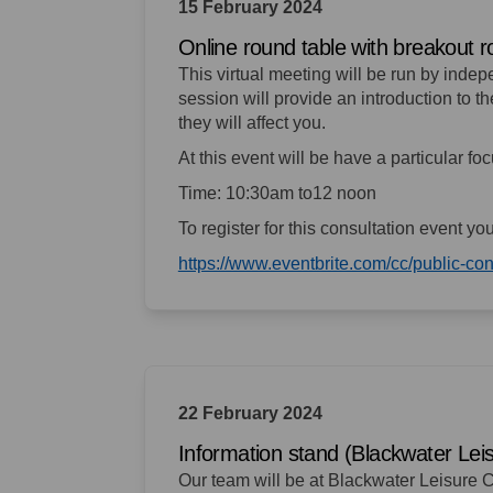
15 February 2024
Online round table with breakout 
This virtual meeting will be run by inde
session will provide an introduction to 
they will affect you.
At this event will be have a particular f
Time: 10:30am to12 noon
To register for this consultation event yo
https://www.eventbrite.com/cc/public-c
22 February 2024
Information stand (Blackwater Lei
Our team will be at Blackwater Leisure C