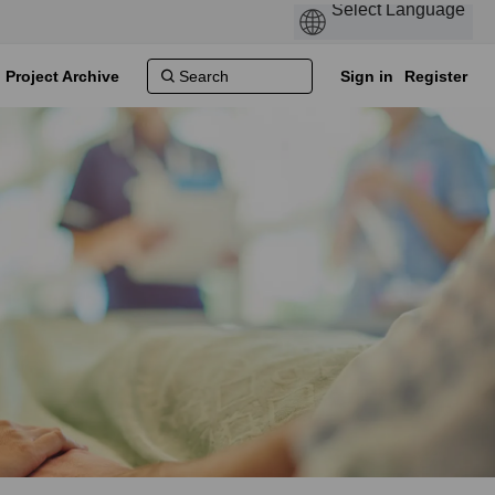
Project Archive
Sign in
Register