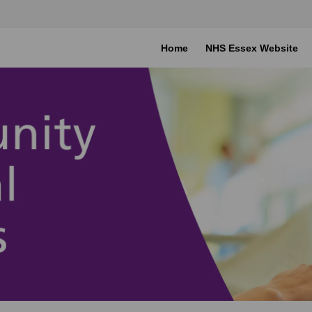
Home
NHS Essex Website