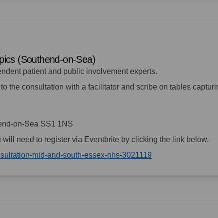
topics (Southend-on-Sea)
endent patient and public involvement experts.
to the consultation with a facilitator and scribe on tables captur
hend-on-Sea SS1 1NS
u will need to register via Eventbrite by clicking the link below.
(External link)
onsultation-mid-and-south-essex-nhs-3021119