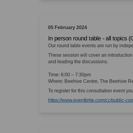
05 February 2024
In person round table - all topics 
Our round table events are run by indep
These session will cover an introduction 
and leading the discussions.
Time: 6:00 – 7:30pm
Where: Beehive Centre, The Beehive Re
To register for this consultation event yo
https://www.eventbrite.com/cc/public-c