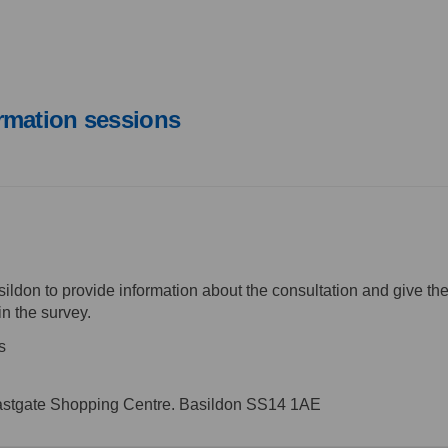
rmation sessions
ildon to provide information about the consultation and give the
in the survey.
s
astgate Shopping Centre. Basildon SS14 1AE