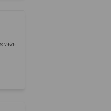
ing views