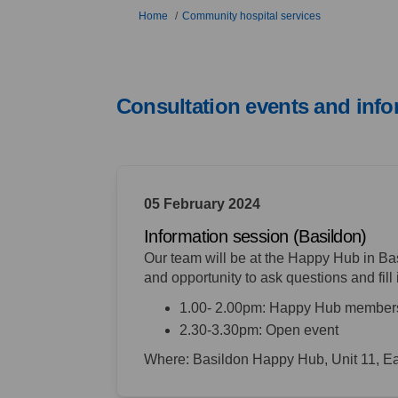
You are here:
Home
Community hospital services
Consultation events and info
05 February 2024
Information session (Basildon)
Our team will be at the Happy Hub in Bas
and opportunity to
ask questions and fill 
1.00- 2.00pm: Happy Hub member
2.30-3.30pm: Open event
Where: Basildon Happy Hub, Unit 11, E