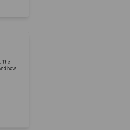
. The
 and how