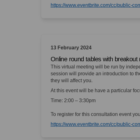
https://www.eventbrite.com/cc/public-c
13 February 2024
Online round tables with breakout 
This virtual meeting will be run by inde
session will provide an introduction to 
they will affect you.
At this event will be have a particular fo
Time: 2:00 – 3:30pm
To register for this consultation event yo
https://www.eventbrite.com/cc/public-c