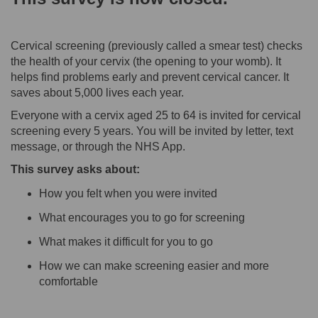
Cervical screening (previously called a smear test) checks
the health of your cervix (the opening to your womb). It
helps find problems early and prevent cervical cancer. It
saves about 5,000 lives each year.
Everyone with a cervix aged 25 to 64 is invited for cervical
screening every 5 years. You will be invited by letter, text
message, or through the NHS App.
This survey asks about:
How you felt when you were invited
What encourages you to go for screening
What makes it difficult for you to go
How we can make screening easier and more
comfortable