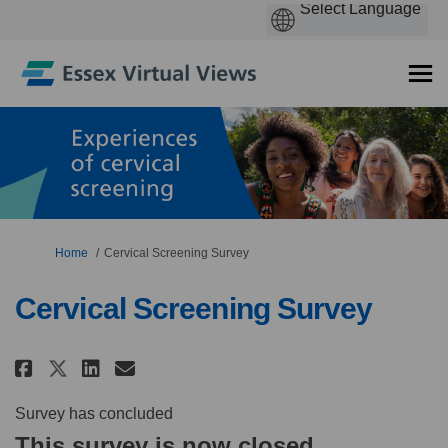
You are here:
Home
Cervical Screening Survey
Cervical Screening Survey
Share Cervical Screening Survey
Share Cervical Screening S
Email Cervical Screening
Share Cervical Screening Surv
Survey has concluded
This survey is now closed.