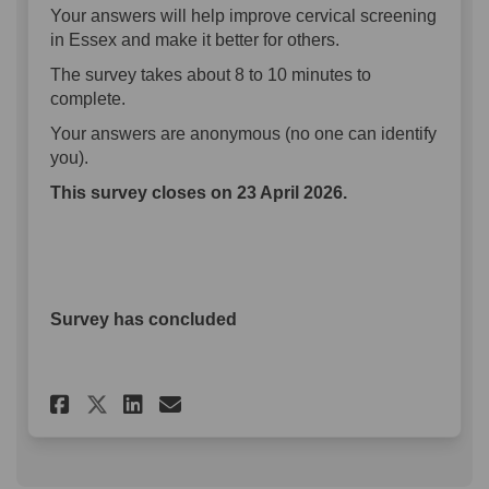
Your answers will help improve cervical screening
in Essex and make it better for others.
The survey takes about 8 to 10 minutes to
complete.
Your answers are anonymous (no one can identify
you).
This survey closes on 23 April 2026.
Survey has concluded
Share Cervical screening sur
Share Cervical screenin
Email Cervical screen
Share Cervical screening su