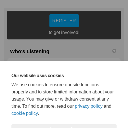
REGISTER
to get involved!
Who's Listening
Colette Smith
CS
Cancer Communications Manager
Our website uses cookies
NHS Mid and South Essex
We use cookies to ensure our site functions
properly and to store limited information about your
(External link)
Email
colette.smith25@nhs.net
usage. You may give or withdraw consent at any
time. To find out more, read our
privacy policy
and
cookie policy
.