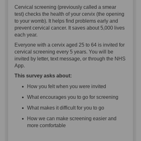
Cervical screening (previously called a smear
test) checks the health of your cervix (the opening
to your womb). It helps find problems early and
prevent cervical cancer. It saves about 5,000 lives
each year.
Everyone with a cervix aged 25 to 64 is invited for
cervical screening every 5 years. You will be
invited by letter, text message, or through the NHS
App.
This survey asks about:
How you felt when you were invited
What encourages you to go for screening
What makes it difficult for you to go
How we can make screening easier and
more comfortable