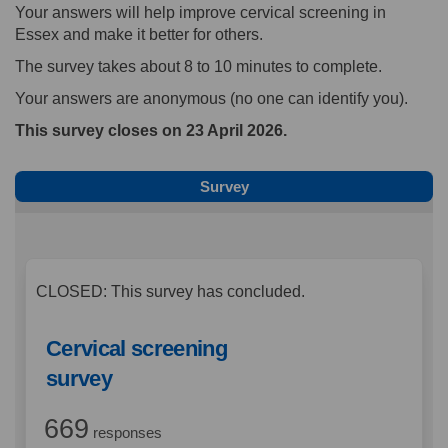
Your answers will help improve cervical screening in
Essex and make it better for others.
The survey takes about 8 to 10 minutes to complete.
Your answers are anonymous (no one can identify you).
This survey closes on 23 April 2026.
Survey
CLOSED: This survey has concluded.
Cervical screening
survey
669
responses