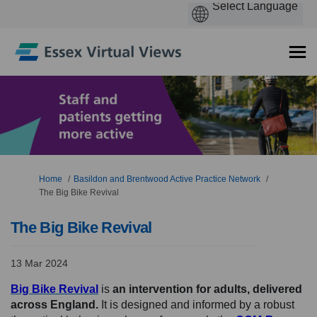
You are here:
Home
Basildon and Brentwood Active Practice Network
The Big Bike Revival
The Big Bike Revival
13 Mar 2024
(External link)
Big Bike Revival
is
an intervention for adults,
delivered
across England.
It is designed and informed by a robust