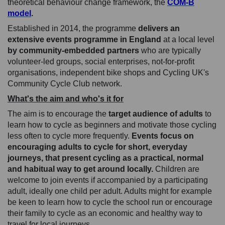
theoretical behaviour change framework, the
COM-B
(External link)
model
.
Established in 2014, the programme
delivers an
extensive events programme in England
at a local level
by community-embedded partners
who are typically
volunteer-led groups, social enterprises, not-for-profit
organisations, independent bike shops and Cycling UK's
Community Cycle Club network.
What's the aim and who's it for
The aim is to encourage the
target audience of adults
to
learn how to cycle as beginners and motivate those cycling
less often to cycle more frequently.
Events focus on
encouraging adults to cycle for short, everyday
journeys, that present cycling as a practical, normal
and habitual way to get around locally.
Children are
welcome to join events if accompanied by a participating
adult, ideally one child per adult. Adults might for example
be keen to learn how to cycle the school run or encourage
their family to cycle as an economic and healthy way to
travel for local journeys.