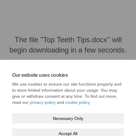
The file "Top Teeth Tips.docx" will
begin downloading in a few seconds.
Our website uses cookies
We use cookies to ensure our site functions properly and
to store limited information about your usage. You may
give or withdraw consent at any time. To find out more,
read our
privacy policy
and
cookie policy
.
Necessary Only
Terms and Conditions
Privacy Policy
Moderation Policy
Accept All