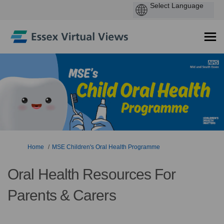
You are here:
Home
MSE Children's Oral Health Programme
Oral Health Resources For
Parents & Carers