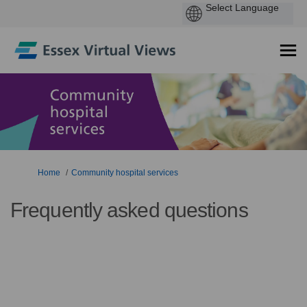
You are here:
Home
Community hospital services
Frequently asked questions