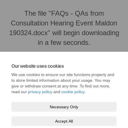
The file "FAQs - QAs from
Consultation Hearing Event Maldon
190324.docx" will begin downloading
in a few seconds.
Our website uses cookies
We use cookies to ensure our site functions properly and
to store limited information about your usage. You may
give or withdraw consent at any time. To find out more,
read our
privacy policy
and
cookie policy
.
Necessary Only
Terms and Conditions
Privacy Policy
Moderation Policy
Accept All
Accessibility
Technical Support
Cookie Policy
Site Map